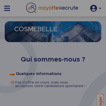
S’inscrire
Se connecter
COSMEBELLE
Qui sommes-nous ?
Quelques informations
Pas d’offre en cours, mais nous
acceptons votre candidature spontanée !
Partager