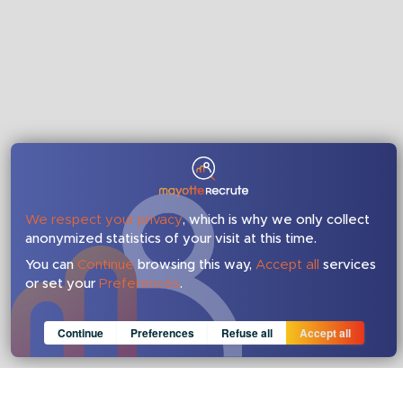
We respect your privacy
, which is why we only collect
anonymized statistics of your visit at this time.
You can
Continue
browsing this way,
Accept all
services
or set your
Preferences
.
Consent cookie
learn more
Continue
Preferences
Refuse all
Accept all
Anonymous
Invisible
Save
Google Analytics (IP anonymization)
about