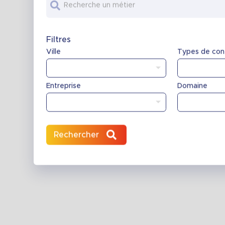
Recherche un métier
Filtres
Ville
Types de con
Entreprise
Domaine
Rechercher