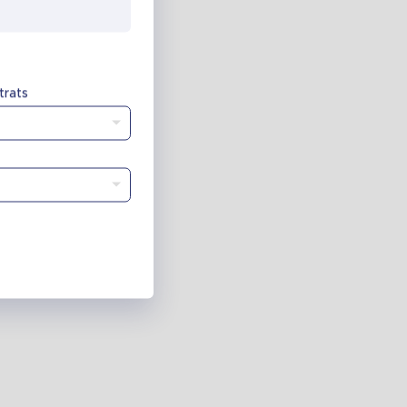
trats