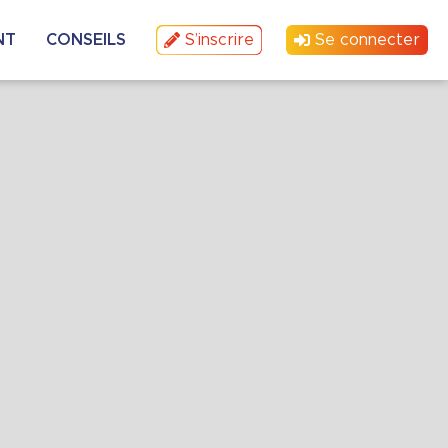
NT
CONSEILS
S’inscrire
Se connecter