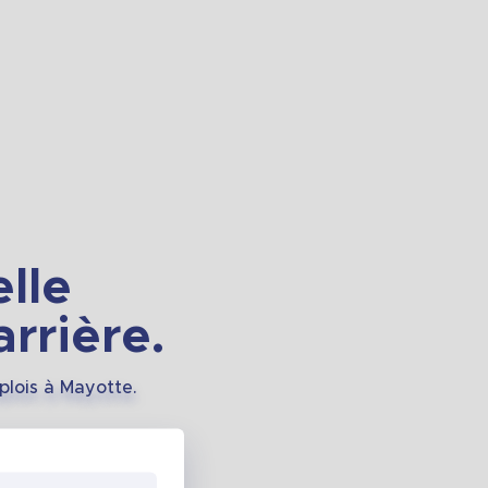
lle
rrière.
plois à Mayotte.