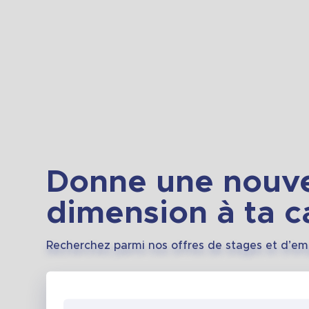
Donne une nouve
dimension à ta ca
Recherchez parmi nos offres de stages et d’em